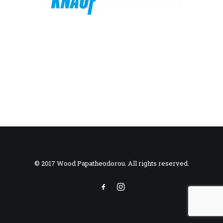
© 2017 Wood Papatheodorou. All rights reserved.