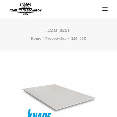
IMG_0251
Home
Γυψοσανίδες
IMG_0251