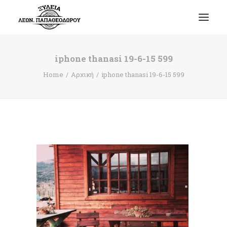
iphone thanasi 19-6-15 599
Home
Αρχική
iphone thanasi 19-6-15 599