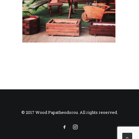
© 2017 Wood Papatheodorou. All rights reserved.